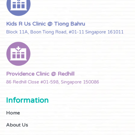
Kids R Us Clinic @ Tiong Bahru
Block 11A, Boon Tiong Road, #01-11 Singapore 161011
Providence Clinic @ Redhill
86 Redhill Close #01-598, Singapore 150086
Information
Home
About Us