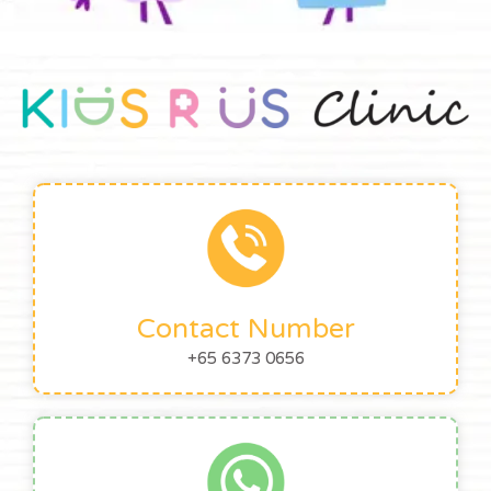
Contact Number
+65 6373 0656