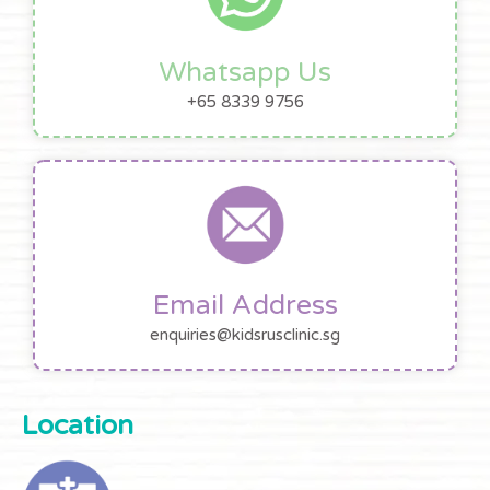
Whatsapp Us
+65 8339 9756
Email Address
enquiries@kidsrusclinic.sg
Location