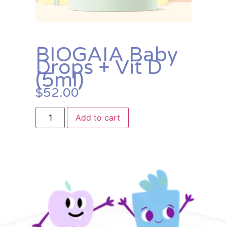
BIOGAIA Baby
Drops + Vit D
(5ml)
$
52.00
Add to cart