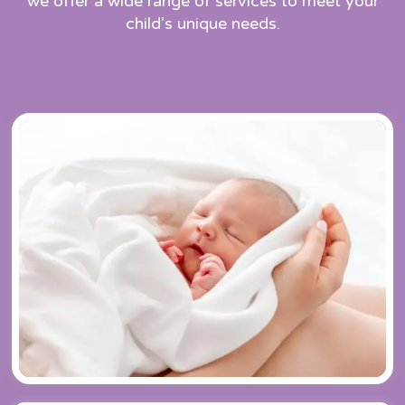
we offer a wide range of services to meet your
child’s unique needs.