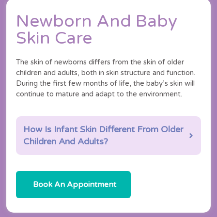
Newborn And Baby
Skin Care
The skin of newborns differs from the skin of older
children and adults, both in skin structure and function.
During the first few months of life, the baby’s skin will
continue to mature and adapt to the environment.
How Is Infant Skin Different From Older
Children And Adults?
Book An Appointment