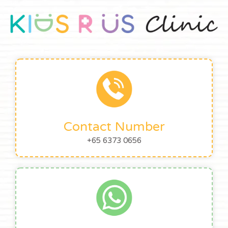
Contact Number
+65 6373 0656