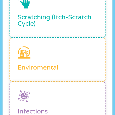
Scratching (itch-Scratch
Cycle)
Enviromental
Infections