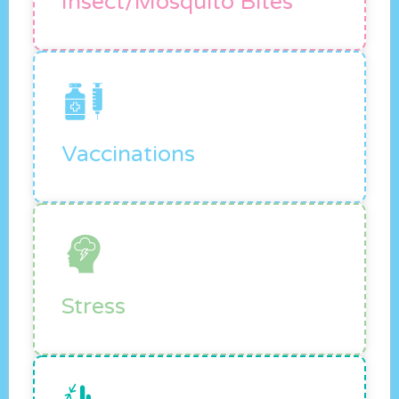
Insect/mosquito Bites
Vaccinations
Stress