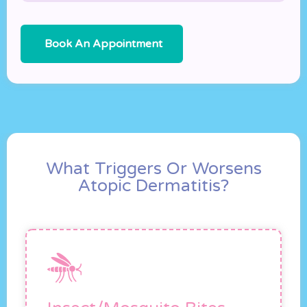
Book An Appointment
What Triggers Or Worsens
Atopic Dermatitis?