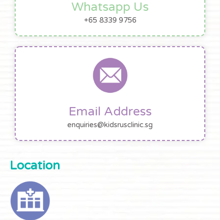
Whatsapp Us
+65 8339 9756
Email Address
enquiries@kidsrusclinic.sg
Location