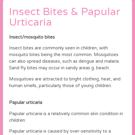
Insect Bites & Papular
Urticaria
Insect/mosquito bites
Insect bites are commonly seen in children, with
mosquito bites being the most common. Mosquitoes
can also spread diseases, such as dengue and malaria.
Sand fly bites may occur in sandy areas g. beach.
Mosquitoes are attracted to bright clothing, heat, and
human smells, particularly those of young children.
Papular urticaria
Papular urticaria is a relatively common skin condition in
children
Papular urticaria is caused by over-sensitivity to a