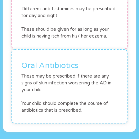
Different anti-histamines may be prescribed
for day and night.
These should be given for as long as your
child is having itch from his/ her eczema.
Oral Antibiotics
These may be prescribed if there are any
signs of skin infection worsening the AD in
your child.
Your child should complete the course of
antibiotics that is prescribed.