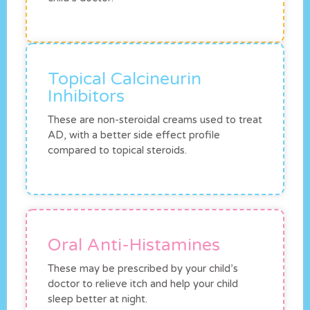
Topical Calcineurin
Inhibitors
These are non-steroidal creams used to treat
AD, with a better side effect profile
compared to topical steroids.
Oral Anti-Histamines
These may be prescribed by your child’s
doctor to relieve itch and help your child
sleep better at night.