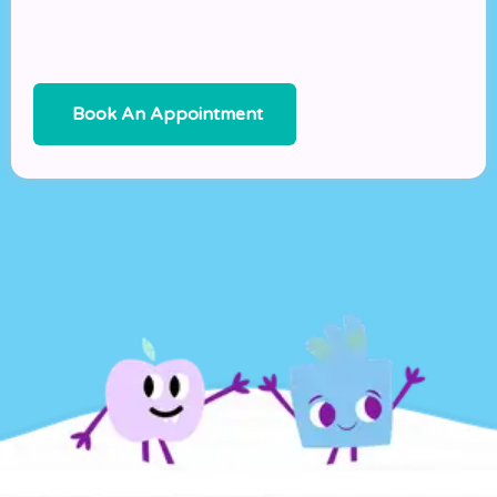
Book An Appointment