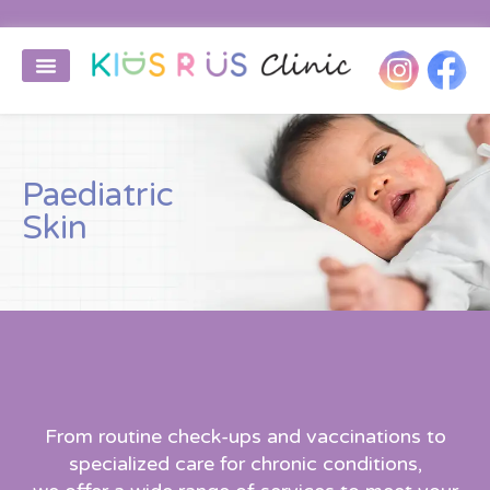
Paediatric
Skin
From routine check-ups and vaccinations to
specialized care for chronic conditions,