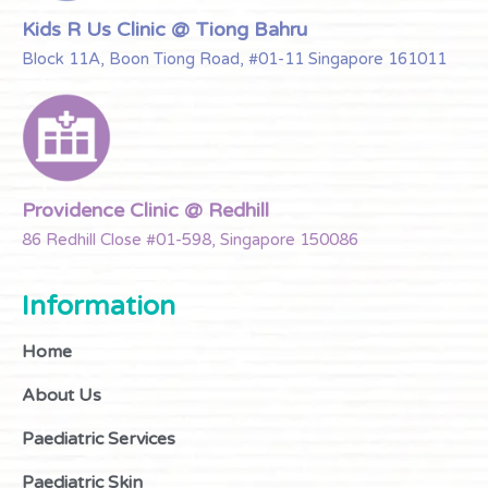
Kids R Us Clinic @ Tiong Bahru
Block 11A, Boon Tiong Road, #01-11 Singapore 161011
Providence Clinic @ Redhill
86 Redhill Close #01-598, Singapore 150086
Information
Home
About Us
Paediatric Services
Paediatric Skin