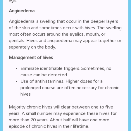
age.
Angioedema
Angioedema is swelling that occur in the deeper layers
of the skin and sometimes occur with hives. The swelling
most often occurs around the eyelids, mouth, or
genitals. Hives and angioedema may appear together or
separately on the body.
Management of hives
Eliminate identifiable triggers. Sometimes, no
cause can be detected.
Use of antihistamines. Higher doses for a
prolonged course are often necessary for chronic
hives
Majority chronic hives will clear between one to five
years. A small number may experience these hives for
more than 20 years. About half will have one more
episode of chronic hives in their lifetime.