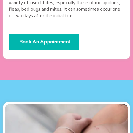
variety of insect bites, especially those of mosquitoes,
fleas, bed bugs and mites. It can sometimes occur one
or two days after the initial bite.
Book An Appointment