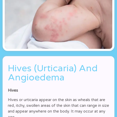
Hives (Urticaria) And
Angioedema
Hives
Hives or urticaria appear on the skin as wheals that are
red, itchy, swollen areas of the skin that can range in size
and appear anywhere on the body. It may occur at any