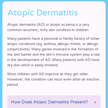
Atopic Dermatitis
Atopic dermatitis (AD) or atopic eczema is a very
common recurrent, itchy skin condition in children.
Many patients have a personal or family history of other
atopic conditions (eg. asthma, allergic rhinitis, or allergic
conjunctivitis). Many genes involved in the formation of
the skin barrier and the skin’s immune system play a role
in the development of AD. Many patients with AD have
dry skin which is easily irritated.
Most children with AD improve as they get older.
However, the condition can recur even after an inactive
period.
How Does Atopic Dermatitis Present?