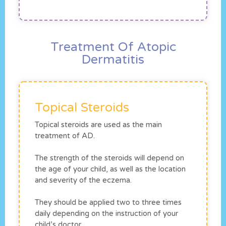
Treatment Of Atopic
Dermatitis
Topical Steroids
Topical steroids are used as the main
treatment of AD.
The strength of the steroids will depend on
the age of your child, as well as the location
and severity of the eczema.
They should be applied two to three times
daily depending on the instruction of your
child’s doctor.