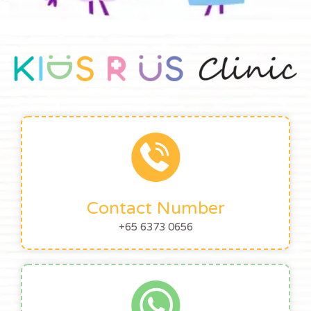
Contact Number
+65 6373 0656