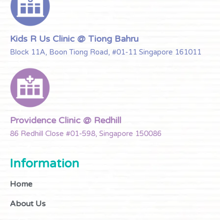
Kids R Us Clinic @ Tiong Bahru
Block 11A, Boon Tiong Road, #01-11 Singapore 161011
Providence Clinic @ Redhill
86 Redhill Close #01-598, Singapore 150086
Information
Home
About Us