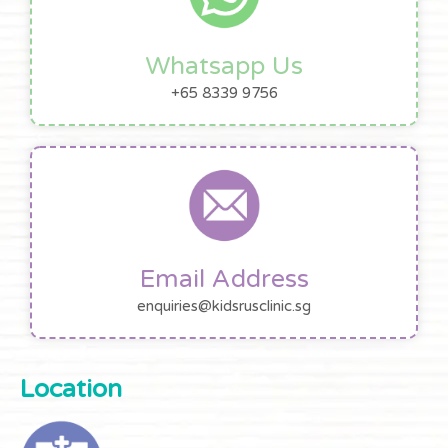
Whatsapp Us
+65 8339 9756
Email Address
enquiries@kidsrusclinic.sg
Location