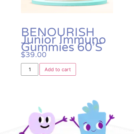
BENOURISH
Junior Immuno
Gummies 60’s
$
39.00
Add to cart